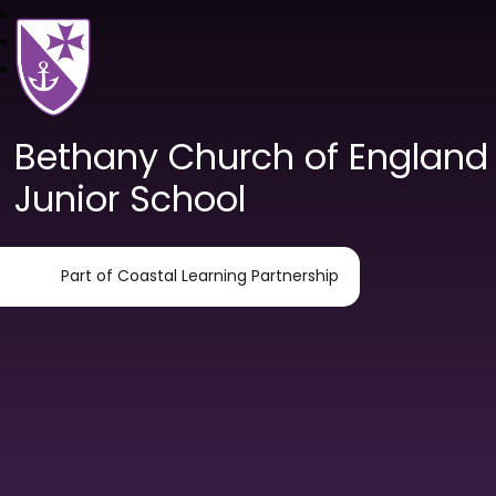
Bethany Church of England
Junior School
Part of Coastal Learning Partnership