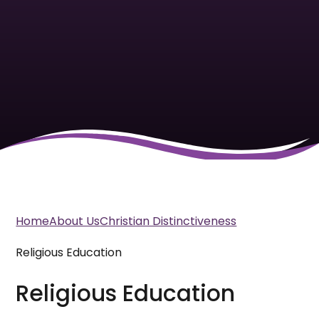
Home
About Us
Christian Distinctiveness
Religious Education
Religious Education