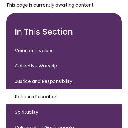
This page is currently awaiting content
In This Section
Vision and Values
Collective Worship
Justice and Responsibility
Religious Education
Spirituality
Valuing all of God's people