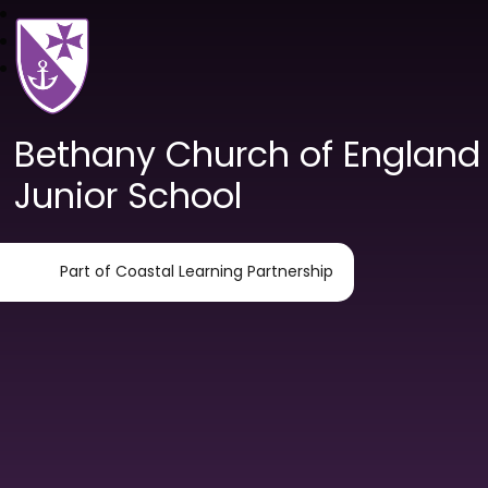
Bethany Church of England
Junior School
Part of Coastal Learning Partnership