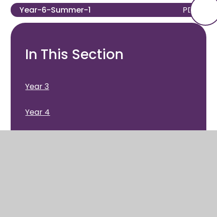
Year-6-Summer-1
PDF
In This Section
Year 3
Year 4
Year 5
Year 6