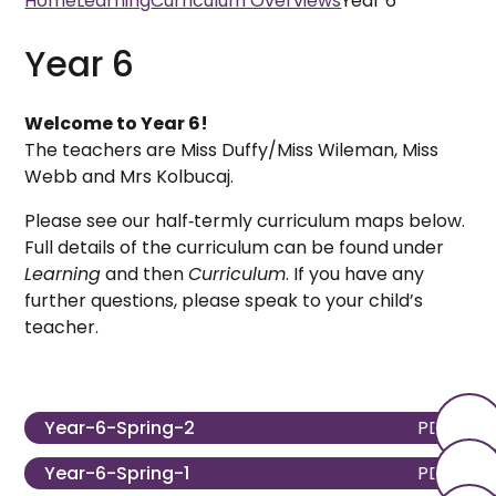
Home
Learning
Curriculum Overviews
Year 6
Year 6
Welcome to Year 6!
The teachers are Miss Duffy/Miss Wileman, Miss
Webb and Mrs Kolbucaj.
Please see our half‑termly curriculum maps below.
Full details of the curriculum can be found under
Learning
and then
Curriculum
. If you have any
further questions, please speak to your child’s
teacher.
Year-6-Spring-2
PDF
Year-6-Spring-1
PDF