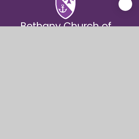
Bethany Church of
England
Junior School
Bethany Church of England Junior School, Knole
Road, Bournemouth, BH1 4DJ
01202 393570
bethany@coastalpartnership.co.uk
© 2026 Bethany Church of England Junior School
|
Website design by
Juniper Websites
|
View Sitemap
|