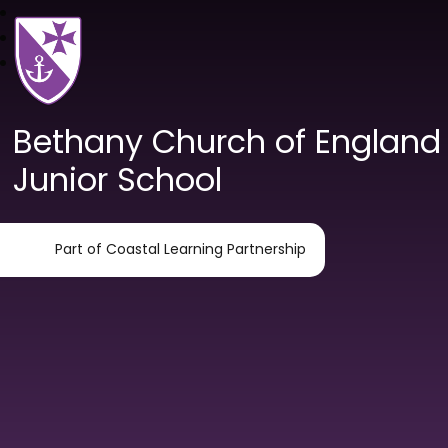
Bethany Church of England
Junior School
Part of Coastal Learning Partnership