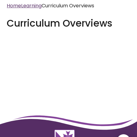
Home
Learning
Curriculum Overviews
Curriculum Overviews
Year 3
Year 4
Year 5
Year 6