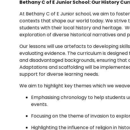
Bethany C of E Junior School: Our History Cu
At Bethany C of E Junior school, we aim to foster
contexts that shape our world today. We strive t
students with their local history and heritage. We
exploration of diverse historical narratives and 
Our lessons will use artefacts to developing skills
evaluating evidence. The curriculum is designed t
and disadvantaged backgrounds, ensuring that a
Adaptations and scaffolding will be implemented
support for diverse learning needs.
We aim to highlight key themes which we weave 
Emphasising chronology to help students un
events.
Focusing on the theme of invasion to explor
Highlighting the influence of religion in hist