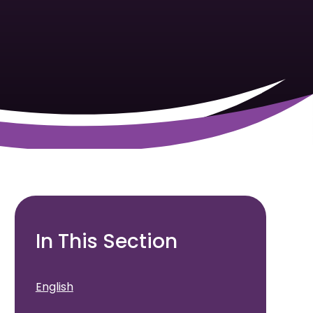
In This Section
English