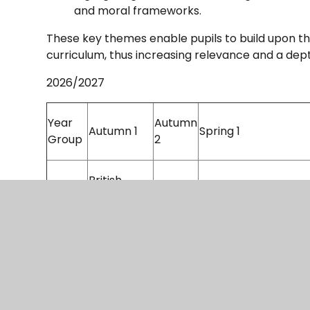
and moral frameworks.
These key themes enable pupils to build upon th
curriculum, thus increasing relevance and a de
2026/2027
Year
Autumn
Autumn 1
Spring 1
Group
2
British
Ancient Civilisations
3
History: The
Egypt
Celts
British
History:
British History:
4
The
The Anglo Saxons