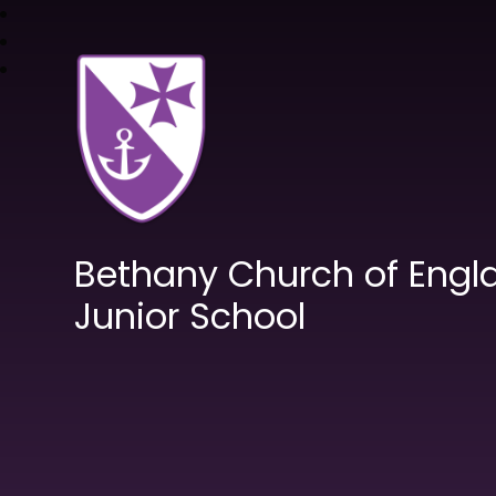
Bethany Church of Engl
Junior School