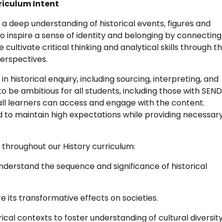
rriculum Intent
 a deep understanding of historical events, figures and
o inspire a sense of identity and belonging by connecting
 cultivate critical thinking and analytical skills through t
perspectives.
 in historical enquiry, including sourcing, interpreting, and
o be ambitious for all students, including those with SEN
ll learners can access and engage with the content.
 to maintain high expectations while providing necessar
throughout our History curriculum:
derstand the sequence and significance of historical
e its transformative effects on societies.
orical contexts to foster understanding of cultural diversit