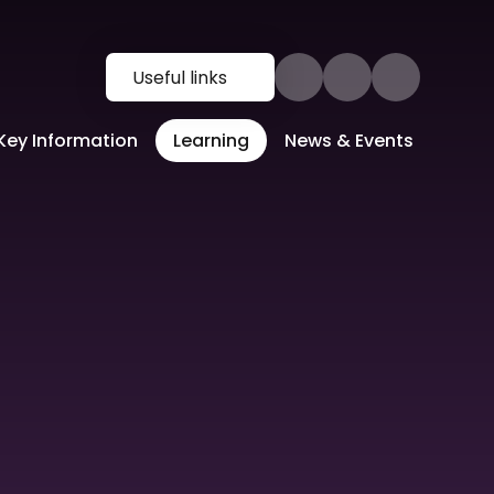
Useful links
Key Information
Learning
News & Events