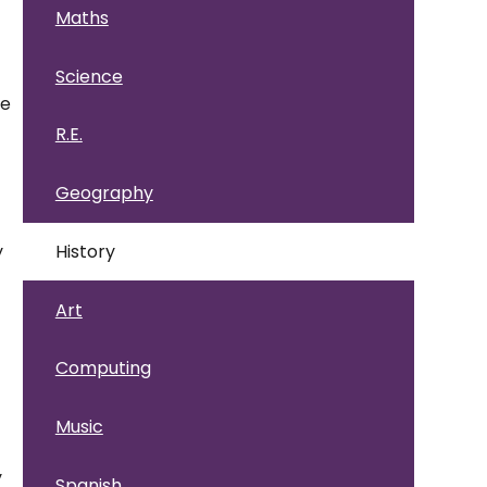
Maths
Science
he
R.E.
Geography
D
y
History
Art
Computing
Music
y
Spanish