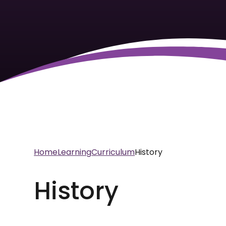
Home
Learning
Curriculum
History
History