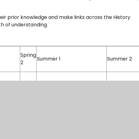
eir prior knowledge and make links across the History
pth of understanding.
Spring
Summer 1
Summer 2
2
: Ancient
Ancient Civilisations: Ancient
Greece
British History: The Vikings