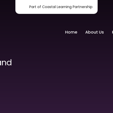
Part of Coastal Learning Partnership
Home
About Us
and