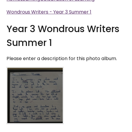
Wondrous Writers - Year 3 Summer 1
Year 3 Wondrous Writers
Summer 1
Please enter a description for this photo album.