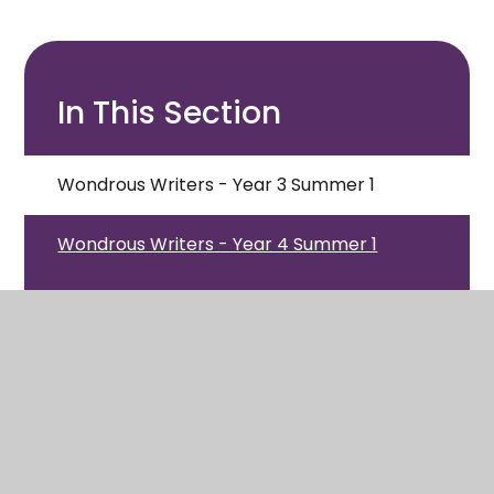
In This Section
Wondrous Writers - Year 3 Summer 1
Wondrous Writers - Year 4 Summer 1
Wondrous Writers - Year 5 Summer 1
Wondrous Writers - Year 6 Summer 1