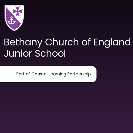
Bethany Church of England
Junior School
Part of Coastal Learning Partnership