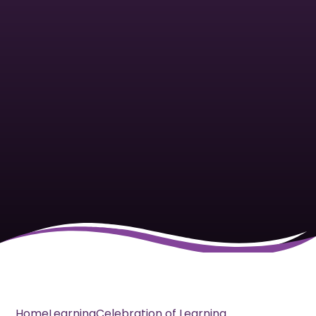
Home
Learning
Celebration of Learning