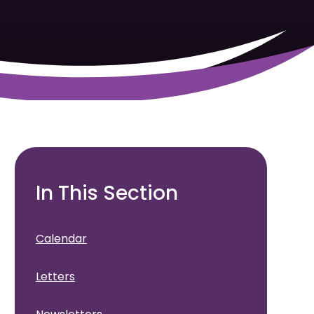
In This Section
Calendar
Letters