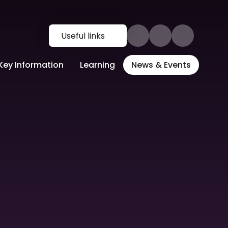
Useful links
Key Information
Learning
News & Events