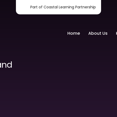
Part of Coastal Learning Partnership
Home
About Us
and