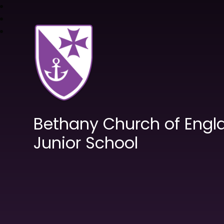
Bethany Church of Engl
Junior School