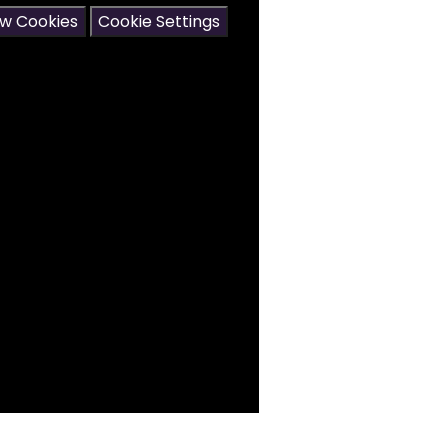
ow Cookies
Cookie Settings