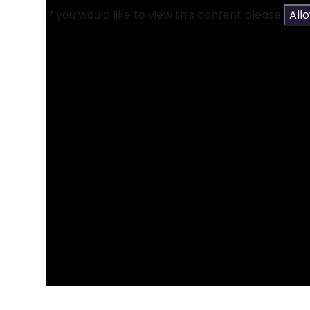
If you would like to view this content please
All