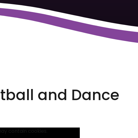
otball and Dance
may contain cookies.