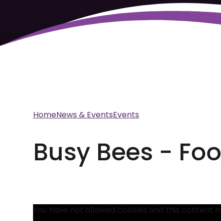
Home
News & Events
Events
Busy Bees - Fo
You have not allowed cookies and this content 