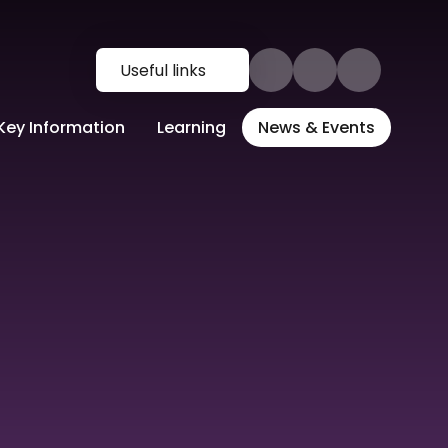
Useful links
Key Information
Learning
News & Events