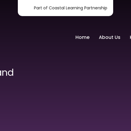
Part of Coastal Learning Partnership
Home
About Us
and