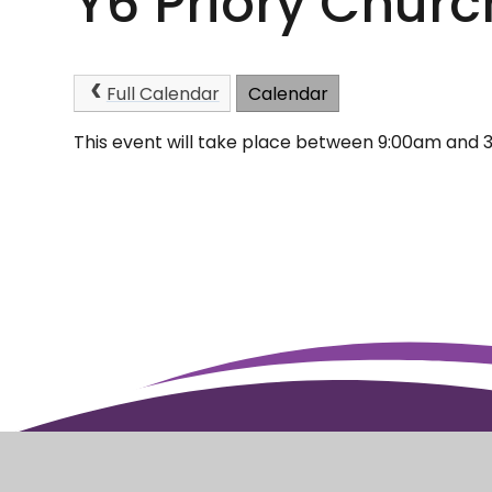
Y6 Priory Churc
Full Calendar
Calendar
This event will take place between 9:00am and