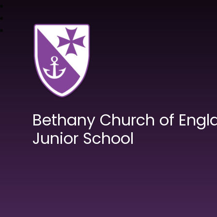
Bethany Church of Engl
Junior School