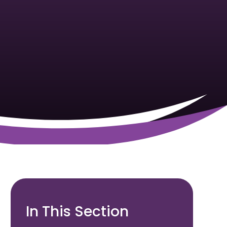
In This Section