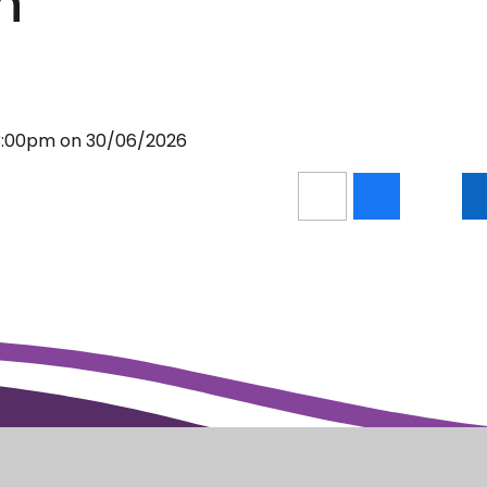
h
 3:00pm on 30/06/2026