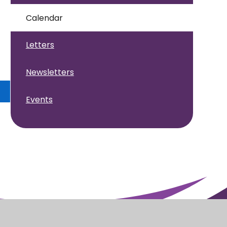
Calendar
Letters
Newsletters
Events