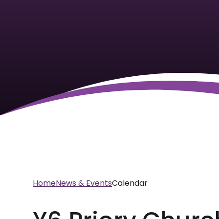
Home
News & Events
Calendar